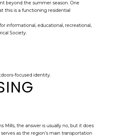
elevant beyond the summer season. One
this is a functioning residential
for informational, educational, recreational,
ical Society.
tdoors-focused identity.
SING
Mills, the answer is usually no, but it does
erves as the region’s main transportation