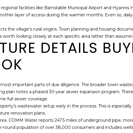
r regional facilities like Barnstable Municipal Airport and Hyann
her layer of access during the warmer months. Even so, daily lif
ects the village’s rural origins. Town planning and housing doc
t, it is worth looking closely at each specific area rather than assu
TURE DETAILS BU
OOK
he most important parts of due diligence. The broader town wastewa
sing plan notes a phased 30-year sewer expansion program. There
me full sewer coverage.
perty’s wastewater setup early in the process. This is especiall
future renovation plans.
e area. COMM Water reports 247.5 miles of underground pipe, mor
year-round population of over 38,000 consumers and includes wells 