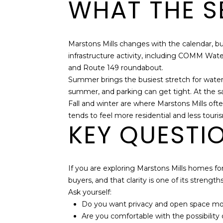
WHAT THE SE
Marstons Mills changes with the calendar, 
infrastructure activity, including COMM Wat
and Route 149 roundabout.
Summer brings the busiest stretch for water-
summer, and parking can get tight. At the sa
Fall and winter are where Marstons Mills ofte
tends to feel more residential and less tour
KEY QUESTI
If you are exploring Marstons Mills homes for s
buyers, and that clarity is one of its strengths
Ask yourself:
Do you want privacy and open space more
Are you comfortable with the possibility