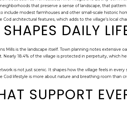
2
o neighborhoods that preserve a sense of landscape, that pattern 
I agree to be
6
contacted
s to include modest farmhouses and other small-scale historic 
by The
7
 Cod architectural features, which adds to the village’s local cha
Cape House
5
SHAPES DAILY LIF
Team via
call, email,
and text for
real estate
services. To
opt out,
ons Mills is the landscape itself. Town planning notes extensive 
you can
reply 'stop'
t. Nearly 18.4% of the village is protected in perpetuity, which h
at any time
or reply
'help' for
twork is not just scenic. It shapes how the village feels in ever
assistance.
You can also
ape Cod lifestyle is more about nature and breathing room than cr
click the
unsubscribe
THAT SUPPORT EV
link in the
emails.
Message
and data
rates may
apply.
Message
frequency
may vary.
Privacy