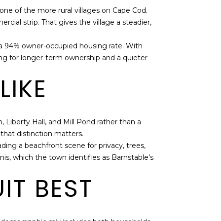
one of the more rural villages on Cape Cod.
cial strip. That gives the village a steadier,
d a 94% owner-occupied housing rate. With
ing for longer-term ownership and a quieter
LIKE
h, Liberty Hall, and Mill Pond rather than a
hat distinction matters.
ding a beachfront scene for privacy, trees,
s, which the town identifies as Barnstable’s
IT BEST