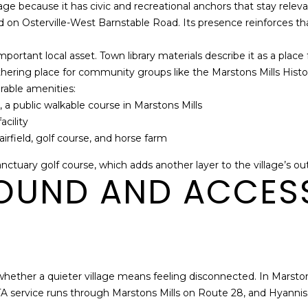
llage because it has civic and recreational anchors that stay r
Policy
.
on Osterville-West Barnstable Road. Its presence reinforces that 
SUBMIT
portant local asset. Town library materials describe it as a place 
athering place for community groups like the Marstons Mills Histor
urable amenities:
 a public walkable course in Marstons Mills
cility
rfield, golf course, and horse farm
nctuary golf course, which adds another layer to the village’s ou
OUND AND ACCES
whether a quieter village means feeling disconnected. In Marstons 
service runs through Marstons Mills on Route 28, and Hyannis s