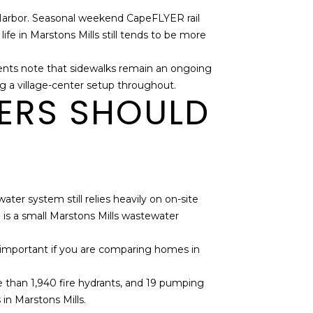
is Harbor. Seasonal weekend CapeFLYER rail
e in Marstons Mills still tends to be more
uments note that sidewalks remain an ongoing
ming a village-center setup throughout.
YERS SHOULD
ter system still relies heavily on on-site
 is a small Marstons Mills wastewater
y important if you are comparing homes in
e than 1,940 fire hydrants, and 19 pumping
in Marstons Mills.