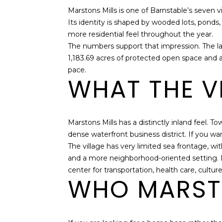
Marstons Mills is one of Barnstable’s seven 
Its identity is shaped by wooded lots, ponds, 
more residential feel throughout the year.
The numbers support that impression. The la
1,183.69 acres of protected open space and a
pace.
WHAT THE VI
Marstons Mills has a distinctly inland feel. To
dense waterfront business district. If you 
The village has very limited sea frontage, w
and a more neighborhood-oriented setting. B
center for transportation, health care, cultur
WHO MARSTO