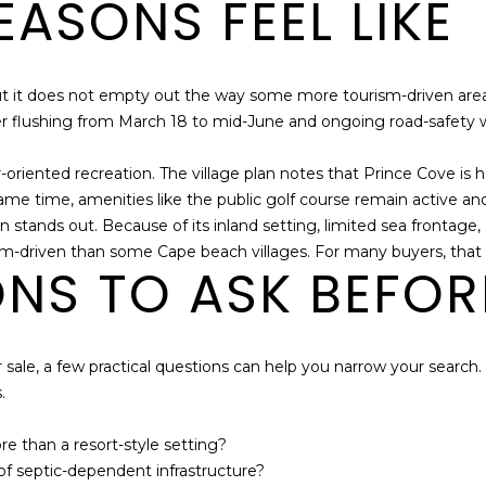
ASONS FEEL LIKE
but it does not empty out the way some more tourism-driven are
er flushing from March 18 to mid-June and ongoing road-safety w
oriented recreation. The village plan notes that Prince Cove is h
me time, amenities like the public golf course remain active and
n stands out. Because of its inland setting, limited sea frontag
ism-driven than some Cape beach villages. For many buyers, that i
ONS TO ASK BEFOR
ale, a few practical questions can help you narrow your search. Thi
.
 than a resort-style setting?
 of septic-dependent infrastructure?