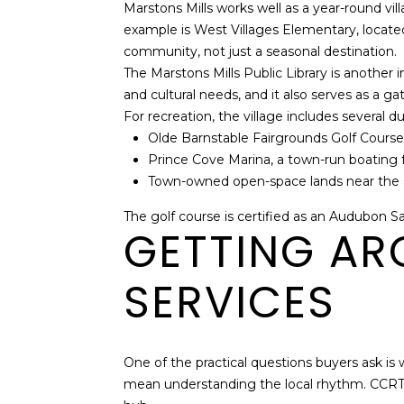
Marstons Mills works well as a year-round vi
example is West Villages Elementary, located 
community, not just a seasonal destination.
The Marstons Mills Public Library is another im
and cultural needs, and it also serves as a g
For recreation, the village includes several d
Olde Barnstable Fairgrounds Golf Course,
Prince Cove Marina, a town-run boating fa
Town-owned open-space lands near the ai
The golf course is certified as an Audubon Sa
GETTING AR
SERVICES
One of the practical questions buyers ask is 
mean understanding the local rhythm. CCRTA 