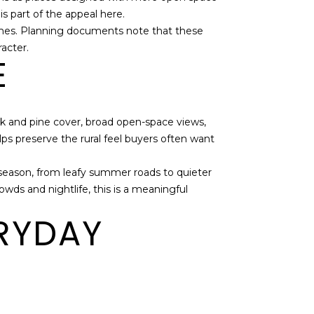
is part of the appeal here.
homes. Planning documents note that these
racter.
E
oak and pine cover, broad open-space views,
elps preserve the rural feel buyers often want
y season, from leafy summer roads to quieter
owds and nightlife, this is a meaningful
ERYDAY