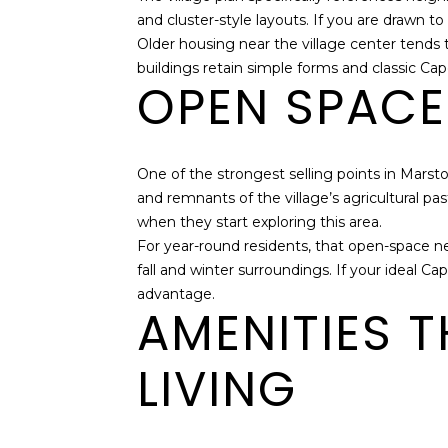
and cluster-style layouts. If you are drawn t
Older housing near the village center tend
buildings retain simple forms and classic Cape
OPEN SPACE 
One of the strongest selling points in Marst
and remnants of the village’s agricultural pas
when they start exploring this area.
For year-round residents, that open-space ne
fall and winter surroundings. If your ideal C
advantage.
AMENITIES 
LIVING