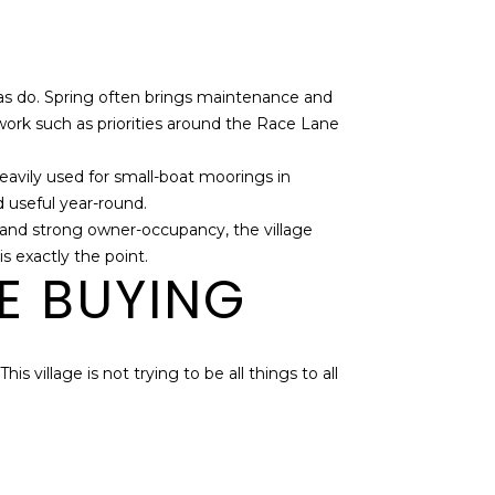
as do. Spring often brings maintenance and
ork such as priorities around the Race Lane
eavily used for small-boat moorings in
 useful year-round.
e, and strong owner-occupancy, the village
s exactly the point.
E BUYING
s village is not trying to be all things to all