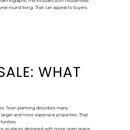
he demographic mix includes both households
ear-round living. That can appeal to buyers
SALE: WHAT
ges. Town planning describes many
 larger and more expensive properties. That
tunities.
ons as places designed with more open space