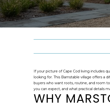
If your picture of Cape Cod living includes 
looking for. This Barnstable village offers a 
buyers who want roots, routine, and room to br
you can expect, and what practical details ma
WHY MARSTO