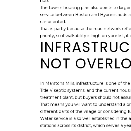
hub.
The town’s housing plan also points to large
service between Boston and Hyannis adds anot
car-oriented.
That is partly because the road network refl
priority, so if walkability is high on your lis
INFRASTRUC
NOT OVERL
In Marstons Mills, infrastructure is one of t
Title V septic systems, and the current hou
treatment plant, but buyers should not assu
That means you will want to understand a pro
different parts of the village or considering 
Water service is also well established in th
stations across its district, which serves a 