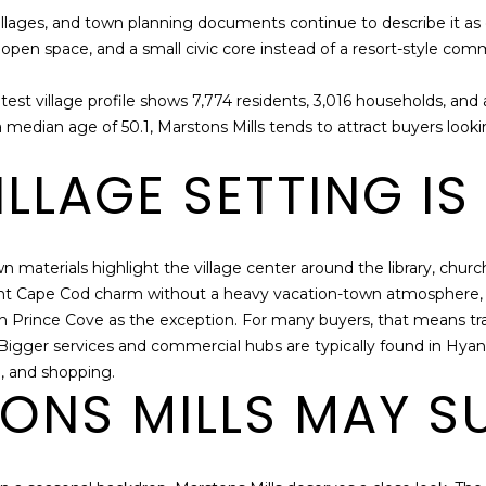
N
S
A
o
PORT HOMES
A
villages, and town planning documents continue to describe it as 
a
FOR SALE
open space, and a small civic core instead of a resort-style commer
L
n
D
d
D
MLS HOME
test village profile shows 7,774 residents, 3,016 households, an
l
SEARCH
R
 median age of 50.1, Marstons Mills tends to attract buyers look
e
E
t
LLAGE SETTING IS 
u
S
s
S
k
n
wn materials highlight the village center around the library, churc
9
o
want Cape Cod charm without a heavy vacation-town atmosphere, t
2
w
ith Prince Cove as the exception. For many buyers, that means tra
3
h
igger services and commercial hubs are typically found in Hyanni
R
o
e, and shopping.
o
NS MILLS MAY SU
w
u
w
t
e
e
c