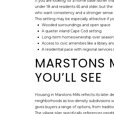
If you are looking for a home base rather t
under 18 and residents 65 and older, but the
who want consistency and a stronger sense 
This setting may be especially attractive if y
Wooded surroundings and open space
A quieter inland Cape Cod setting
Long-term homeownership over seasona
Access to civic amenities like a library 
A residential pace with regional services
MARSTONS M
YOU’LL SEE
Housing in Marstons Mills reflects its late
neighborhoods as low-density subdivisions w
gives buyers a range of options, from tradit
The village plan specifically references n