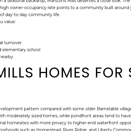
han a seasonal backdrop, Marstons Mills deserves a close look. T
6
a
 high owner-occupancy rate points to a community built around y
A
n
of day-to-day community life.
,
h
ou value:
Y
e
a
l
r
p
l turnover
m
and elementary school
o
 nearby
u
t
ILLS HOMES FOR 
h
P
o
r
t
,
r development pattern compared with some older Barnstable villa
M
ith moderately sized homes, while pondfront areas tend to have
A
ional homesites with more privacy to higher-end waterfront oppor
0
eighborhoods such as Homestead, River Ridge, and Liberty Comm