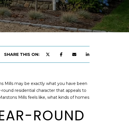
SHARE THIS ON:
tons Mills may be exactly what you have been
r-round residential character that appeals to
 Marstons Mills feels like, what kinds of homes
YEAR-ROUND
d]