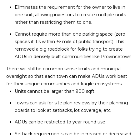
HOMES
p
Eliminates the requirement for the owner to live in
I
FOR SALE
one unit, allowing investors to create multiple units
O
rather than restricting them to one.
DENNIS
VILLAGE
N
Cannot require more than one parking space (zero
HOMES
spaces if it’s within ½ mile of public transport). This
FOR SALE
removed a big roadblock for folks trying to create
N
ADUs in densely built communities like Provincetown.
HARWICH
E
PORT
There will still be common sense limits and municipal
HOMES
oversight so that each town can make ADUs work best
I
FOR SALE
for their unique communities and fragile ecosystems:
G
Units cannot be larger than 900 sqft
MLS HOME
H
SEARCH
Towns can ask for site plan reviews by their planning
boards to look at setbacks, lot coverage, etc.
B
I agree to be
contacted
ADUs can be restricted to year-round use
by The
O
Cape House
Team via
Setback requirements can be increased or decreased
R
call, email,