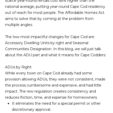
SEARCH
scarce year-round rentals cost 65% higher than the
e
national average, putting year-round Cape Cod residency
t
out of reach for most people. The Affordable Homes Act
u
SOUTH
aims to solve that by coming at the problem from
s
YARMOUTH
H
multiple angles.
k
HOMES
n
O
FOR SALE
The two most impactful changes for Cape Cod are:
o
Accessory Dwelling Units by right and Seasonal
M
w
SOUTH
Communities Designation. In this blog, we will just talk
h
DENNIS
E
about the ADU part and what it means for Cape Codders:
o
HOMES
V
w
FOR SALE
ADUs by Right:
w
A
While every town on Cape Cod already had some
EAST
e
provision allowing ADUs, they were not consistent, made
DENNIS
c
L
the process cumbersome and expensive, and had little
HOMES
a
impact. The rew regulation creates consistency and
U
FOR SALE
n
reduces friction, time, and expense for homeowners.
h
A
It eliminates the need for a special permit or other
DENNIS
e
discretionary approval.
PORT
T
l