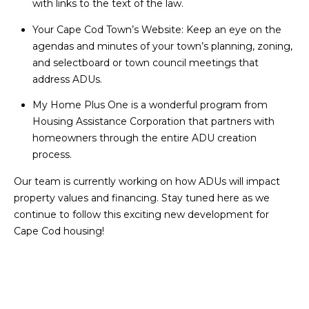
with links to the text of the law.
O
T
Your Cape Cod Town’s Website
: Keep an eye on the
N
agendas and minutes of your town’s planning, zoning,
H
and selectboard or town council meetings that
E
I
address ADUs.
C
A
My Home Plus One
is a wonderful program from
A
L
Housing Assistance Corporation
that partners with
P
homeowners through the entire ADU creation
S
E
process.
H
Our team is currently working on how ADUs will impact
O
RESOURCES
property values and financing. Stay tuned here as we
U
continue to follow this exciting new development for
S
Cape Cod housing!
SPEAKING
E
ENGAGEMENTS
V
-
L
K
REMODELING