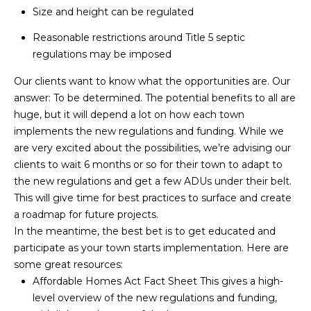
and text for
Size and height can be regulated
real estate
H
services. To
opt out,
Reasonable restrictions around Title 5 septic
O
you can
regulations may be imposed
reply 'stop'
at any time
O
or reply
Our clients want to know what the opportunities are. Our
'help' for
D
answer: To be determined. The potential benefits to all are
assistance.
You can also
huge, but it will depend a lot on how each town
click the
S
unsubscribe
implements the new regulations and funding. While we
link in the
are very excited about the possibilities, we’re advising our
emails.
Message
clients to wait 6 months or so for their town to adapt to
T
and data
the new regulations and get a few ADUs under their belt.
rates may
apply.
E
This will give time for best practices to surface and create
Message
frequency
a roadmap for future projects.
S
may vary.
In the meantime, the best bet is to get educated and
Privacy
Policy
.
T
participate as your town starts implementation. Here are
some great resources:
I
SUBMIT
Affordable Homes Act Fact Sheet
This gives a high-
level overview of the new regulations and funding,
M