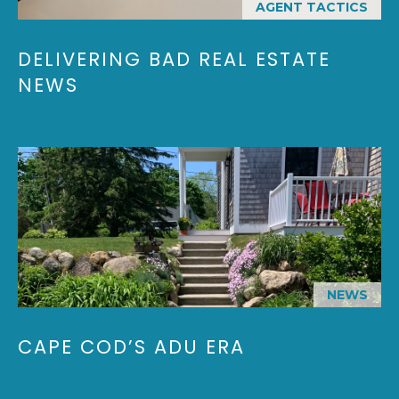
AGENT TACTICS
Y
H
a
r
P
DELIVERING BAD REAL ESTATE
m
NEWS
O
o
u
R
t
T
h
P
A
o
L
r
t
,
M
NEWS
A
0
CAPE COD’S ADU ERA
2
6
7