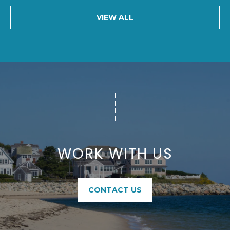
5
VIEW ALL
WORK WITH US
CONTACT US