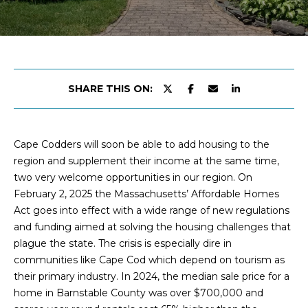
y
ABOUT
o
KATIE
P
u
CLANCY
O
r
c
MEET
R
o
THE
SHARE THIS ON:
n
TEAM
T
t
F
PRESS
a
Cape Codders will soon be able to add housing to the
&
c
O
region and supplement their income at the same time,
MEDIA
t
two very welcome opportunities in our region. On
L
i
February 2, 2025 the Massachusetts’ Affordable Homes
n
I
Act goes into effect with a wide range of new regulations
f
and funding aimed at solving the housing challenges that
o
O
plague the state. The crisis is especially dire in
a
communities like Cape Cod which depend on tourism as
n
their primary industry. In 2024, the median sale price for a
HOME
d
home in Barnstable County was over $700,000 and
l