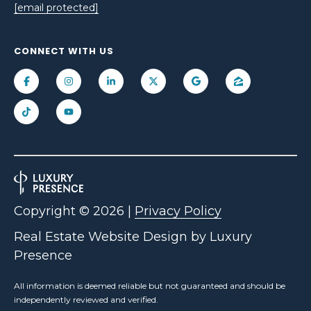
[email protected]
CONNECT WITH US
Copyright ©
2026
|
Privacy Policy
Real Estate Website Design by
Luxury
Presence
All information is deemed reliable but not guaranteed and should be
independently reviewed and verified.