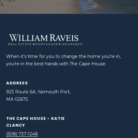
When it’s time for you to change the home you’re in,
you’re in the best hands with The Cape House.
ADDRESS
923 Route 6A, Yarmouth Port,
MA 02675
THE CAPE HOUSE - KATIE
CLANCY
(508) 737-1248