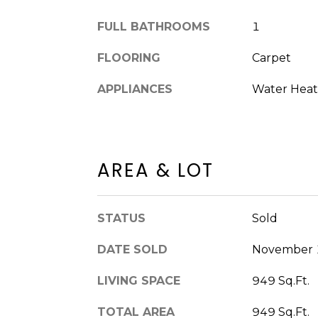
FULL BATHROOMS
1
FLOORING
Carpet
APPLIANCES
Water Heate
AREA & LOT
STATUS
Sold
DATE SOLD
November 
LIVING SPACE
949 Sq.Ft.
TOTAL AREA
949 Sq.Ft.