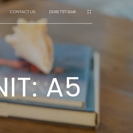
CONTACT US
(508) 737-1248
ES
IT: A5