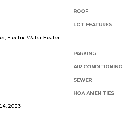
6
a
A
n
ROOF
,
h
Y
LOT FEATURES
e
a
l
r
r, Electric Water Heater
p
m
o
PARKING
u
t
AIR CONDITIONING
h
SEWER
P
o
HOA AMENITIES
r
t
14, 2023
,
M
A
0