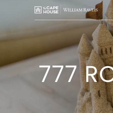
777 RO