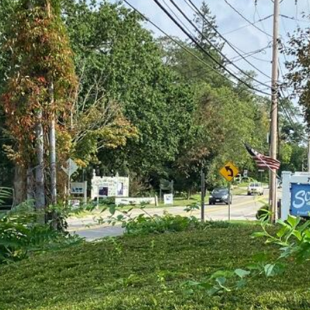
Policy
.
SUBMIT