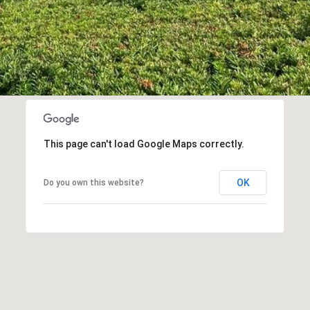
This page can't load Google Maps correctly.
OK
Do you own this website?