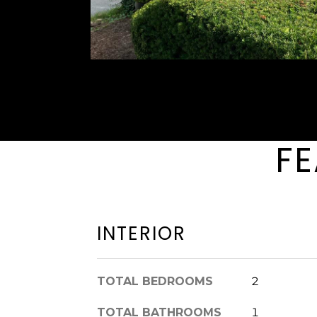
FE
INTERIOR
TOTAL BEDROOMS
2
TOTAL BATHROOMS
1