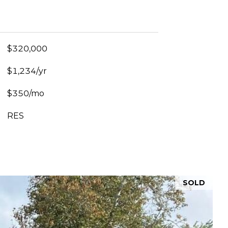
$320,000
$1,234/yr
$350/mo
RES
SOLD