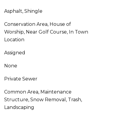
Asphalt, Shingle
Conservation Area, House of
Worship, Near Golf Course, In Town
Location
Assigned
None
Private Sewer
Common Area, Maintenance
Structure, Snow Removal, Trash,
Landscaping