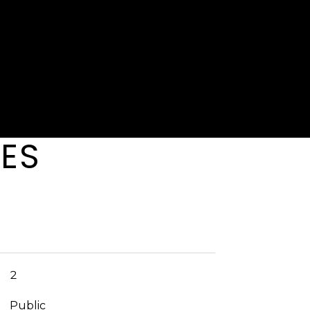
r, so it enjoys a little more privacy than the rest, and
s right outside the hallway door. If you've always
age life but didn't think you could afford it--think
ium property management is run by Cape
IES
2
Public