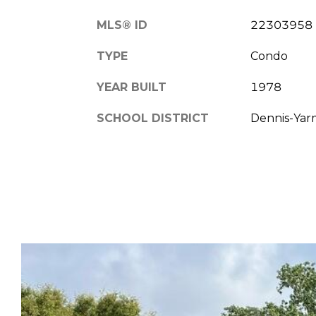
MLS® ID
22303958
TYPE
Condo
YEAR BUILT
1978
SCHOOL DISTRICT
Dennis-Ya