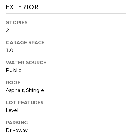
and text for
EXTERIOR
real estate
H
services. To
opt out,
O
you can
STORIES
reply 'stop'
at any time
O
2
or reply
'help' for
D
assistance.
GARAGE SPACE
You can also
1.0
click the
S
unsubscribe
link in the
WATER SOURCE
emails.
Message
Public
T
and data
rates may
apply.
E
ROOF
Message
Asphalt, Shingle
frequency
S
may vary.
Privacy
LOT FEATURES
Policy
.
T
Level
I
SUBMIT
PARKING
M
Driveway