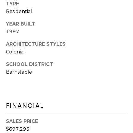
D
TYPE
C
D
Residential
R
T
YEAR BUILT
E
U
1997
S
S
S
ARCHITECTURE STYLES
Colonial
9
M
SCHOOL DISTRICT
2
Barnstable
Y
3
R
S
o
u
E
t
FINANCIAL
A
e
6
R
SALES PRICE
A
C
$697,295
,