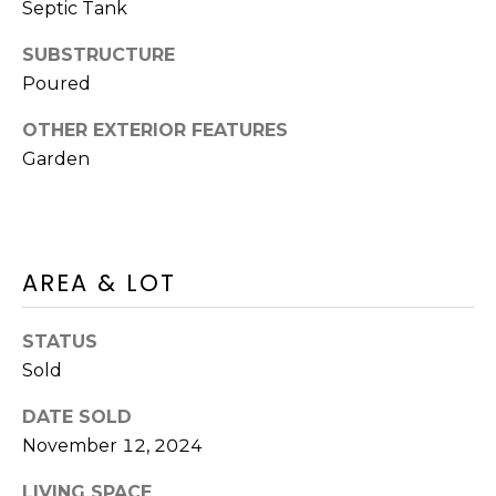
A
O
Septic Tank
BUYER'S GUIDE
T
G
SUBSTRUCTURE
SELLER'S
I
GUIDE
Poured
E
B
C
OTHER EXTERIOR FEATURES
L
Garden
L
A
O
N
G
C
AREA & LOT
Y
C
(508)
STATUS
O
737-
Sold
1248
N
[email protected]
DATE SOLD
T
November 12, 2024
A
A
LIVING SPACE