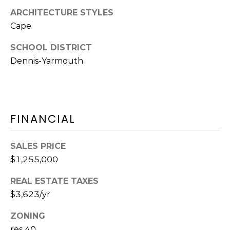
Y
H
ARCHITECTURE STYLES
a
Cape
r
P
m
SCHOOL DISTRICT
O
o
Dennis-Yarmouth
u
R
t
T
h
P
A
FINANCIAL
o
L
r
t
SALES PRICE
,
$1,255,000
M
A
REAL ESTATE TAXES
0
$3,623/yr
2
6
ZONING
7
res 40