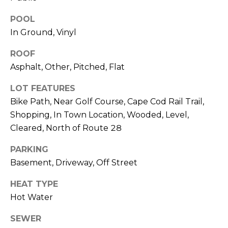
O
POOL
T
N
In Ground, Vinyl
H
E
I
ROOF
C
Asphalt, Other, Pitched, Flat
A
A
L
LOT FEATURES
P
Bike Path, Near Golf Course, Cape Cod Rail Trail,
S
E
Shopping, In Town Location, Wooded, Level,
H
Cleared, North of Route 28
O
RESOURCES
PARKING
U
Basement, Driveway, Off Street
S
SPEAKING
E
HEAT TYPE
ENGAGEMENTS
V
-
Hot Water
L
K
REMODELING
SEWER