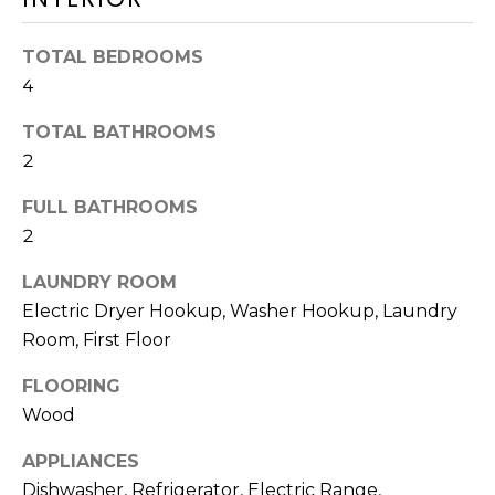
HOMES
p
I
FOR SALE
TOTAL BEDROOMS
O
DENNIS
4
VILLAGE
N
TOTAL BATHROOMS
HOMES
2
FOR SALE
N
FULL BATHROOMS
HARWICH
E
PORT
2
HOMES
I
LAUNDRY ROOM
FOR SALE
Electric Dryer Hookup, Washer Hookup, Laundry
G
MLS HOME
Room, First Floor
H
SEARCH
FLOORING
B
I agree to be
Wood
contacted
by The
O
Cape House
APPLIANCES
Team via
R
call, email,
Dishwasher, Refrigerator, Electric Range,