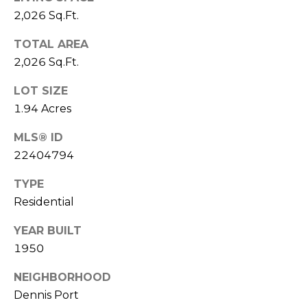
D
2,026 Sq.Ft.
C
D
R
TOTAL AREA
T
E
2,026 Sq.Ft.
U
S
LOT SIZE
S
S
1.94 Acres
9
MLS® ID
M
2
22404794
Y
3
R
TYPE
S
o
Residential
u
E
YEAR BUILT
t
A
1950
e
6
R
NEIGHBORHOOD
A
Dennis Port
C
,