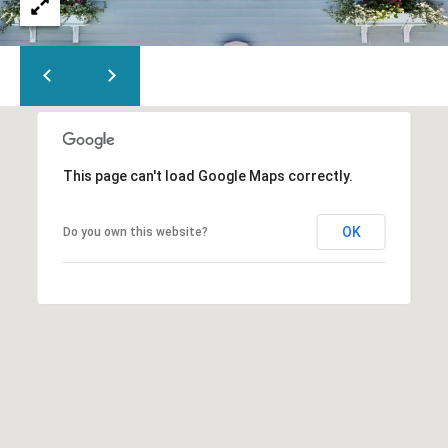
This page can't load Google Maps correctly.
OK
Do you own this website?