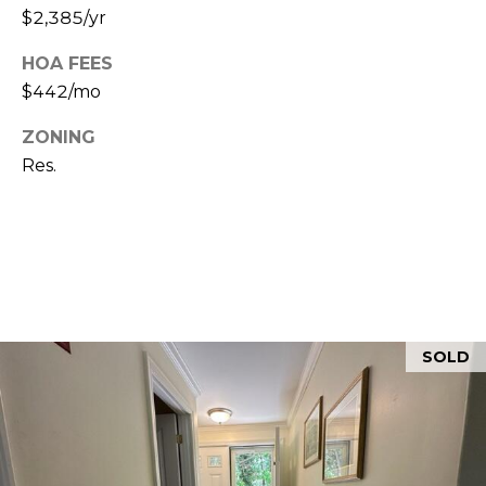
$2,385/yr
5
HOA FEES
$442/mo
ZONING
Res.
SOLD