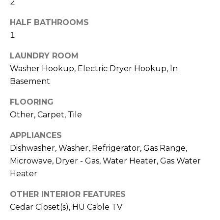
2
and text for
real estate
H
services. To
HALF BATHROOMS
opt out,
O
you can
1
reply 'stop'
at any time
O
or reply
LAUNDRY ROOM
'help' for
D
Washer Hookup, Electric Dryer Hookup, In
assistance.
You can also
Basement
click the
S
unsubscribe
link in the
FLOORING
emails.
Message
Other, Carpet, Tile
T
and data
rates may
APPLIANCES
apply.
E
Message
Dishwasher, Washer, Refrigerator, Gas Range,
frequency
S
may vary.
Microwave, Dryer - Gas, Water Heater, Gas Water
Privacy
Policy
.
Heater
T
I
OTHER INTERIOR FEATURES
SUBMIT
Cedar Closet(s), HU Cable TV
M