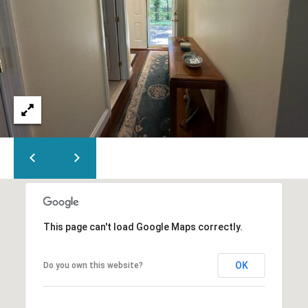
This page can't load Google Maps correctly.
OK
Do you own this website?