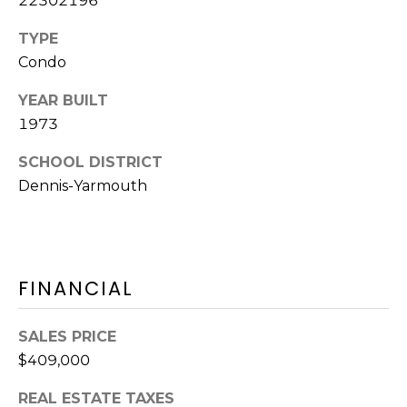
22302196
Y
H
a
TYPE
r
P
Condo
m
O
o
YEAR BUILT
u
1973
R
t
T
SCHOOL DISTRICT
h
P
Dennis-Yarmouth
A
o
L
r
t
,
FINANCIAL
M
A
SALES PRICE
0
2
$409,000
6
REAL ESTATE TAXES
7