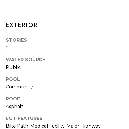
O
T
N
H
EXTERIOR
E
I
C
A
STORIES
A
2
L
P
WATER SOURCE
S
E
Public
H
O
RESOURCES
POOL
U
Community
S
ROOF
SPEAKING
E
Asphalt
ENGAGEMENTS
V
-
LOT FEATURES
L
K
REMODELING
Bike Path, Medical Facility, Major Highway,