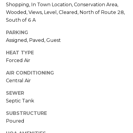
A
O
BUYER'S GUIDE
Shopping, In Town Location, Conservation Area,
T
Wooded, Views, Level, Cleared, North of Route 28,
G
SELLER'S
I
South of 6 A
GUIDE
E
B
PARKING
C
Assigned, Paved, Guest
L
L
A
HEAT TYPE
O
N
Forced Air
G
C
AIR CONDITIONING
Y
Central Air
C
(508)
SEWER
O
737-
Septic Tank
1248
N
[email protected]
SUBSTRUCTURE
T
Poured
A
A