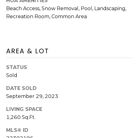
HOA AMENITIES
D
C
Beach Access, Snow Removal, Pool, Landscaping,
D
Recreation Room, Common Area
R
T
E
U
S
S
S
AREA & LOT
9
M
STATUS
2
Y
3
Sold
R
S
DATE SOLD
o
September 29, 2023
u
E
t
LIVING SPACE
A
e
1,260 Sq.Ft.
6
R
A
MLS® ID
C
,