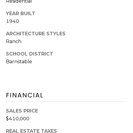
Residential
Y
H
a
YEAR BUILT
r
P
1940
m
O
o
ARCHITECTURE STYLES
u
R
Ranch
t
T
h
SCHOOL DISTRICT
P
Barnstable
A
o
L
r
t
,
FINANCIAL
M
A
0
SALES PRICE
2
$410,000
6
REAL ESTATE TAXES
7