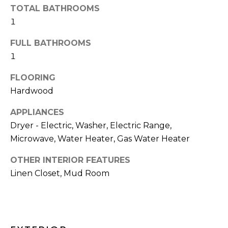
and text for
TOTAL BATHROOMS
real estate
H
services. To
1
opt out,
O
you can
reply 'stop'
FULL BATHROOMS
at any time
O
1
or reply
'help' for
D
assistance.
FLOORING
You can also
click the
S
Hardwood
unsubscribe
link in the
emails.
APPLIANCES
Message
T
Dryer - Electric, Washer, Electric Range,
and data
rates may
Microwave, Water Heater, Gas Water Heater
apply.
E
Message
frequency
OTHER INTERIOR FEATURES
S
may vary.
Privacy
Linen Closet, Mud Room
Policy
.
T
I
SUBMIT
M