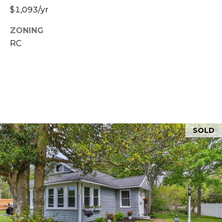
5
$1,093/yr
ZONING
RC
SOLD