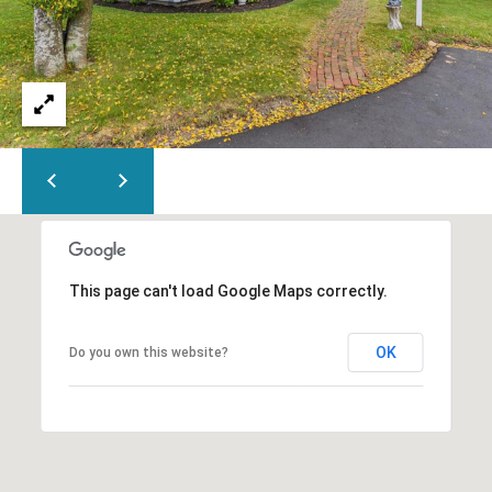
This page can't load Google Maps correctly.
OK
Do you own this website?