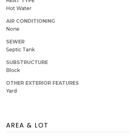
A
HEAT TYPE
O
BUYER'S GUIDE
T
Hot Water
G
SELLER'S
I
AIR CONDITIONING
GUIDE
E
None
B
C
SEWER
L
L
Septic Tank
A
O
N
SUBSTRUCTURE
G
C
Block
Y
OTHER EXTERIOR FEATURES
C
Yard
(508)
O
737-
1248
N
[email protected]
T
AREA & LOT
A
A