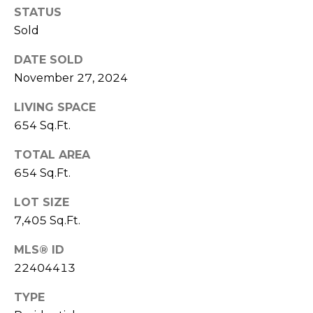
D
STATUS
C
D
Sold
R
T
DATE SOLD
E
U
November 27, 2024
S
S
S
LIVING SPACE
654 Sq.Ft.
9
M
2
TOTAL AREA
Y
3
654 Sq.Ft.
R
S
LOT SIZE
o
u
7,405 Sq.Ft.
E
t
A
MLS® ID
e
22404413
6
R
A
TYPE
C
,