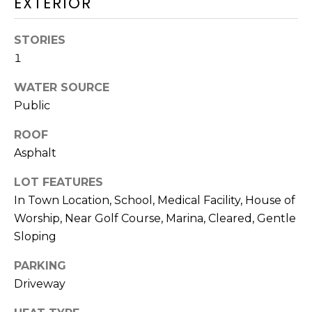
EXTERIOR
O
T
STORIES
N
H
1
E
I
C
WATER SOURCE
A
Public
A
L
P
ROOF
S
E
Asphalt
H
LOT FEATURES
O
RESOURCES
In Town Location, School, Medical Facility, House of
U
Worship, Near Golf Course, Marina, Cleared, Gentle
S
Sloping
SPEAKING
E
ENGAGEMENTS
V
PARKING
-
Driveway
L
K
REMODELING