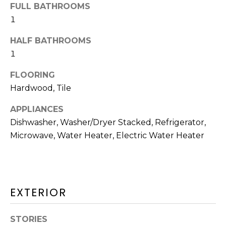
HOMES
FULL BATHROOMS
p
I
FOR SALE
1
O
DENNIS
HALF BATHROOMS
VILLAGE
N
1
HOMES
FOR SALE
FLOORING
N
Hardwood, Tile
HARWICH
E
PORT
APPLIANCES
HOMES
Dishwasher, Washer/Dryer Stacked, Refrigerator,
I
FOR SALE
Microwave, Water Heater, Electric Water Heater
G
MLS HOME
H
SEARCH
B
I agree to be
EXTERIOR
contacted
by The
O
Cape House
Team via
STORIES
R
call, email,