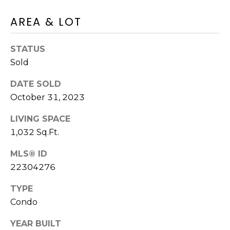
O
AREA & LOT
T
N
H
STATUS
E
I
Sold
C
A
A
DATE SOLD
L
P
October 31, 2023
S
E
LIVING SPACE
H
1,032 Sq.Ft.
O
RESOURCES
U
MLS® ID
22304276
S
SPEAKING
E
TYPE
ENGAGEMENTS
V
-
Condo
L
K
REMODELING
YEAR BUILT