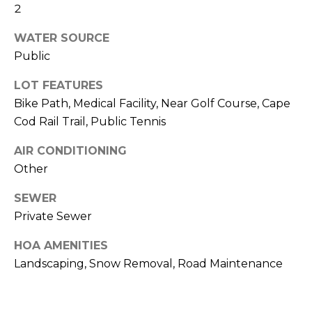
and text for
2
real estate
H
services. To
opt out,
WATER SOURCE
O
you can
Public
reply 'stop'
at any time
O
or reply
LOT FEATURES
'help' for
D
assistance.
Bike Path, Medical Facility, Near Golf Course, Cape
You can also
click the
Cod Rail Trail, Public Tennis
S
unsubscribe
link in the
AIR CONDITIONING
emails.
Message
T
Other
and data
rates may
apply.
E
SEWER
Message
frequency
Private Sewer
S
may vary.
Privacy
HOA AMENITIES
Policy
.
T
Landscaping, Snow Removal, Road Maintenance
I
SUBMIT
M