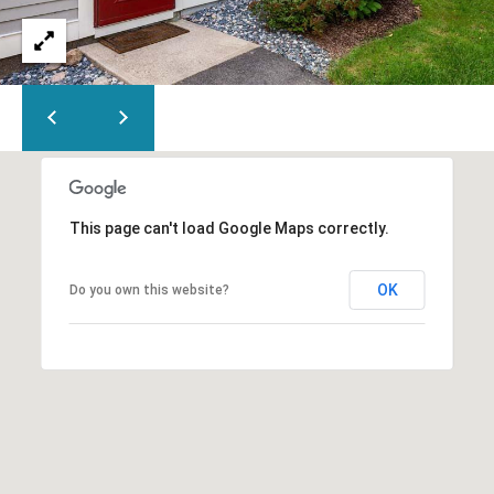
Y
H
a
r
P
m
O
o
u
R
t
T
h
P
This page can't load Google Maps correctly.
A
o
L
r
OK
Do you own this website?
t
,
M
A
0
2
6
7