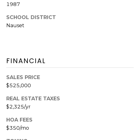
A
O
BUYER'S GUIDE
1987
T
G
SELLER'S
I
SCHOOL DISTRICT
GUIDE
Nauset
E
B
C
L
L
A
O
FINANCIAL
N
G
C
SALES PRICE
Y
$525,000
C
(508)
REAL ESTATE TAXES
O
737-
$2,325/yr
1248
N
[email protected]
HOA FEES
T
$350/mo
A
A