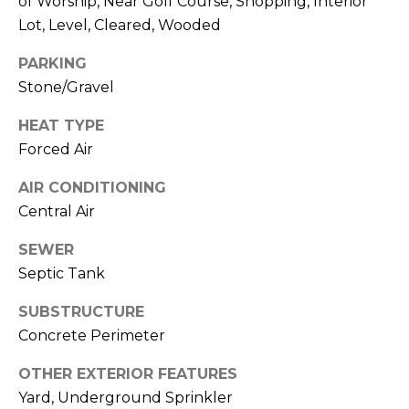
A
of Worship, Near Golf Course, Shopping, Interior
O
BUYER'S GUIDE
T
Lot, Level, Cleared, Wooded
G
SELLER'S
I
PARKING
GUIDE
E
Stone/Gravel
B
C
HEAT TYPE
L
L
Forced Air
A
O
N
AIR CONDITIONING
G
C
Central Air
Y
SEWER
C
Septic Tank
(508)
O
737-
SUBSTRUCTURE
1248
N
Concrete Perimeter
[email protected]
T
OTHER EXTERIOR FEATURES
A
Yard, Underground Sprinkler
A