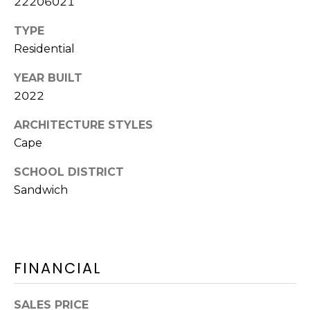
22206021
Y
H
a
TYPE
r
P
Residential
m
O
o
YEAR BUILT
u
R
2022
t
T
h
ARCHITECTURE STYLES
P
Cape
A
o
SCHOOL DISTRICT
L
r
Sandwich
t
,
M
A
0
FINANCIAL
2
6
SALES PRICE
7