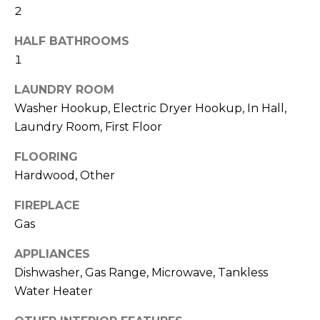
and text for
2
real estate
H
services. To
opt out,
HALF BATHROOMS
O
you can
reply 'stop'
1
at any time
O
or reply
LAUNDRY ROOM
'help' for
D
assistance.
Washer Hookup, Electric Dryer Hookup, In Hall,
You can also
click the
S
Laundry Room, First Floor
unsubscribe
link in the
emails.
FLOORING
Message
T
Hardwood, Other
and data
rates may
apply.
E
FIREPLACE
Message
frequency
Gas
S
may vary.
Privacy
Policy
.
T
APPLIANCES
Dishwasher, Gas Range, Microwave, Tankless
I
SUBMIT
Water Heater
M