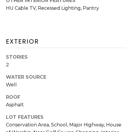
OTHER INTERIOR FEATURES
O
HU Cable TV, Recessed Lighting, Pantry
T
N
H
E
I
C
A
EXTERIOR
A
L
P
STORIES
S
E
2
H
WATER SOURCE
O
RESOURCES
Well
U
S
ROOF
SPEAKING
Asphalt
E
ENGAGEMENTS
V
-
LOT FEATURES
L
K
REMODELING
Conservation Area, School, Major Highway, House