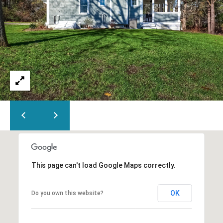
This page can't load Google Maps correctly.
OK
Do you own this website?