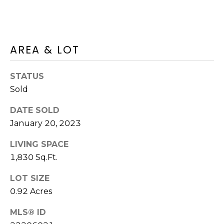
D
C
D
R
T
E
AREA & LOT
U
S
S
S
STATUS
Sold
9
M
2
DATE SOLD
Y
3
January 20, 2023
R
S
LIVING SPACE
o
1,830 Sq.Ft.
u
E
t
LOT SIZE
A
e
0.92 Acres
6
R
A
MLS® ID
C
,