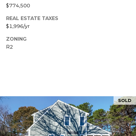
$774,500
5
REAL ESTATE TAXES
$1,996/yr
ZONING
R2
SOLD