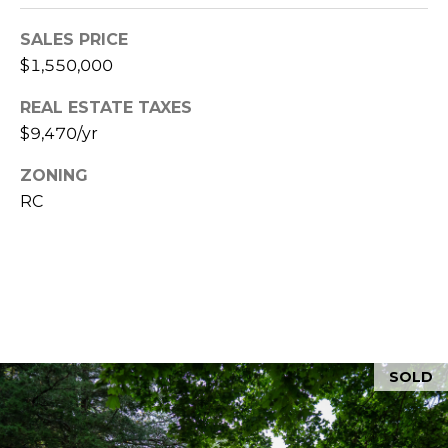
Y
H
a
SALES PRICE
r
P
$1,550,000
m
O
o
REAL ESTATE TAXES
u
$9,470/yr
R
t
T
ZONING
h
RC
P
A
o
L
r
t
,
M
A
0
SOLD
2
6
7