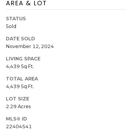
A
O
AREA & LOT
BUYER'S GUIDE
T
G
SELLER'S
I
STATUS
GUIDE
E
Sold
B
C
DATE SOLD
L
L
November 12, 2024
A
O
N
LIVING SPACE
G
4,439 Sq.Ft.
C
Y
TOTAL AREA
C
4,439 Sq.Ft.
(508)
O
737-
LOT SIZE
1248
N
2.29 Acres
[email protected]
T
MLS® ID
A
22404541
A