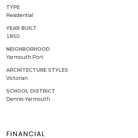
D
TYPE
C
D
Residential
R
T
E
YEAR BUILT
U
1850
S
S
S
NEIGHBORHOOD
Yarmouth Port
9
M
2
ARCHITECTURE STYLES
Y
3
Victorian
R
S
o
SCHOOL DISTRICT
u
E
Dennis-Yarmouth
t
A
e
6
R
A
FINANCIAL
C
,