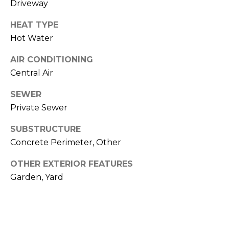
Driveway
O
T
HEAT TYPE
N
H
Hot Water
E
I
AIR CONDITIONING
C
A
Central Air
A
L
P
SEWER
Private Sewer
S
E
H
SUBSTRUCTURE
O
RESOURCES
Concrete Perimeter, Other
U
OTHER EXTERIOR FEATURES
S
Garden, Yard
SPEAKING
E
ENGAGEMENTS
V
-
L
K
REMODELING