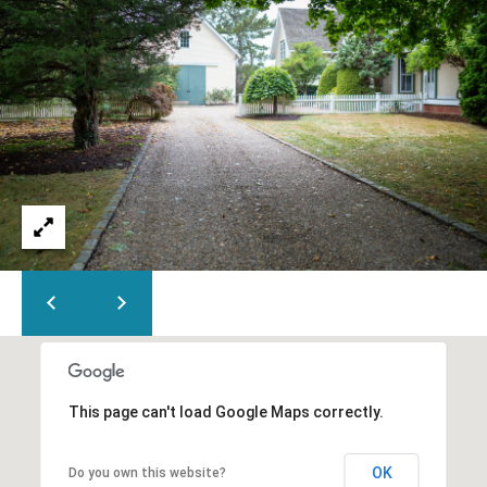
5
This page can't load Google Maps correctly.
OK
Do you own this website?