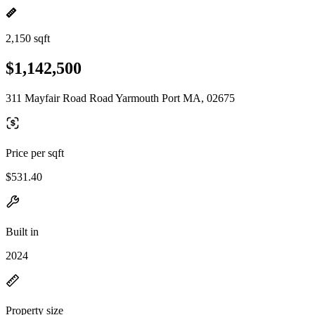
2,150 sqft
$1,142,500
311 Mayfair Road Road Yarmouth Port MA, 02675
Price per sqft
$531.40
Built in
2024
Property size