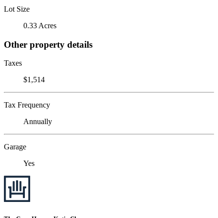
Lot Size
0.33 Acres
Other property details
Taxes
$1,514
Tax Frequency
Annually
Garage
Yes