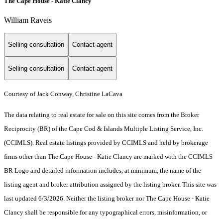
The Cape House - Katie Clancy
William Raveis
Selling consultation
Contact agent
Selling consultation
Contact agent
Courtesy of Jack Conway, Christine LaCava
The data relating to real estate for sale on this site comes from the Broker
Reciprocity (BR) of the Cape Cod & Islands Multiple Listing Service, Inc.
(CCIMLS). Real estate listings provided by CCIMLS and held by brokerage
firms other than The Cape House - Katie Clancy are marked with the CCIMLS
BR Logo and detailed information includes, at minimum, the name of the
listing agent and broker attribution assigned by the listing broker. This site was
last updated 6/3/2026. Neither the listing broker nor The Cape House - Katie
Clancy shall be responsible for any typographical errors, misinformation, or