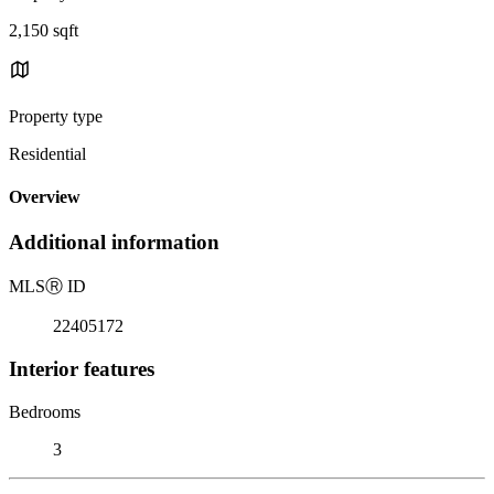
2,150 sqft
Property type
Residential
Overview
Additional information
MLS
Ⓡ
ID
22405172
Interior features
Bedrooms
3