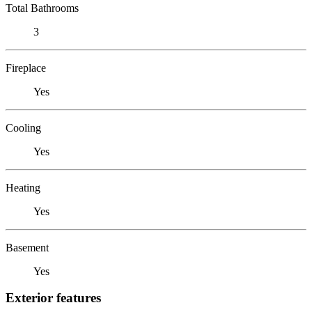
Total Bathrooms
3
Fireplace
Yes
Cooling
Yes
Heating
Yes
Basement
Yes
Exterior features