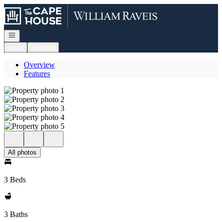
Go to: Homepage
Open navigation
Login
Register
Overview
Features
All photos
3 Beds
3 Baths