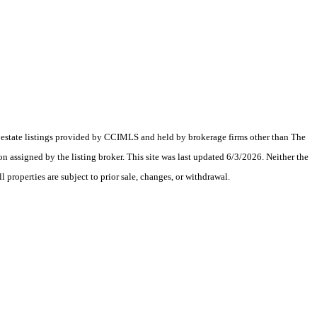
al estate listings provided by CCIMLS and held by brokerage firms other than The
assigned by the listing broker. This site was last updated 6/3/2026. Neither the
 properties are subject to prior sale, changes, or withdrawal.