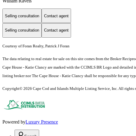
William Raveis
Selling consultation
Contact agent
Selling consultation
Contact agent
Courtesy of Foran Realty, Patrick J Foran
The data relating to real estate for sale on this site comes from the Broker Reci
Cape House - Katie Clancy are marked with the CCIMLS BR Logo and detailed inform
listing broker nor The Cape House - Katie Clancy shall be responsible for any typog
Copyright© 2026 Cape Cod and Islands Multiple Listing Service, Inc. All rights r
Powered by
Luxury Presence