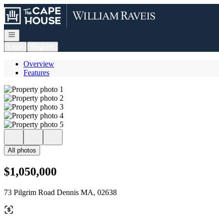
Go to: Homepage
Open navigation
Login
Register
Overview
Features
All photos
$1,050,000
73 Pilgrim Road Dennis MA, 02638