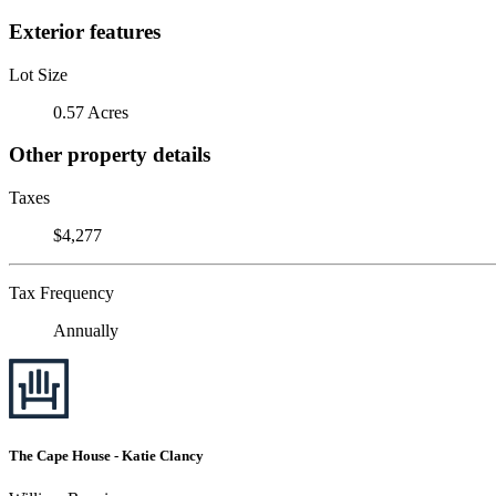
Exterior features
Lot Size
0.57 Acres
Other property details
Taxes
$4,277
Tax Frequency
Annually
The Cape House - Katie Clancy