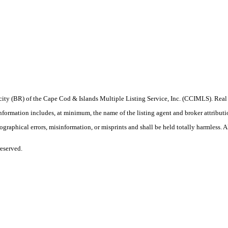
procity (BR) of the Cape Cod & Islands Multiple Listing Service, Inc. (CCIMLS). Re
ation includes, at minimum, the name of the listing agent and broker attribution 
raphical errors, misinformation, or misprints and shall be held totally harmless. All
eserved.