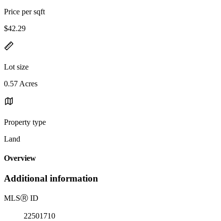
Price per sqft
$42.29
Lot size
0.57 Acres
Property type
Land
Overview
Additional information
MLS
Ⓡ
ID
22501710