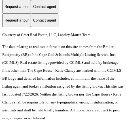
Request a tour
Contact agent
Request a tour
Contact agent
Courtesy of Greer Real Estate, LLC, Lapsley Martin Team
The data relating to real estate for sale on this site comes from the Broker
Reciprocity (BR) of the Cape Cod & Islands Multiple Listing Service, Inc.
(CCIMLS). Real estate listings provided by CCIMLS and held by brokerage
firms other than The Cape House - Katie Clancy are marked with the CCIMLS
BR Logo and detailed information includes, at minimum, the name of the
listing agent and broker attribution assigned by the listing broker. This site was
last updated 7/22/2026. Neither the listing broker nor The Cape House - Katie
Clancy shall be responsible for any typographical errors, misinformation, or
misprints and shall be held totally harmless. All properties are subject to prior
sale, changes, or withdrawal.