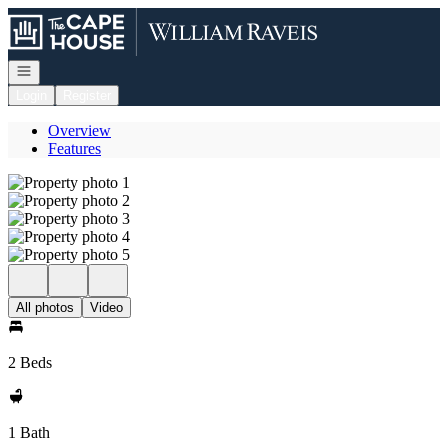
Go to: Homepage
Open navigation
Login
Register
Overview
Features
All photos
Video
2 Beds
1 Bath