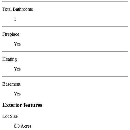
Total Bathrooms
1
Fireplace
Yes
Heating
Yes
Basement
Yes
Exterior features
Lot Size
0.3 Acres