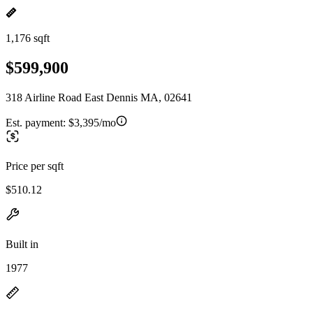
1,176 sqft
$599,900
318 Airline Road East Dennis MA, 02641
Est. payment:
$3,395/mo
Price per sqft
$510.12
Built in
1977