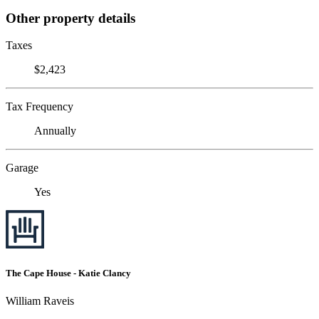
Other property details
Taxes
$2,423
Tax Frequency
Annually
Garage
Yes
The Cape House - Katie Clancy
William Raveis