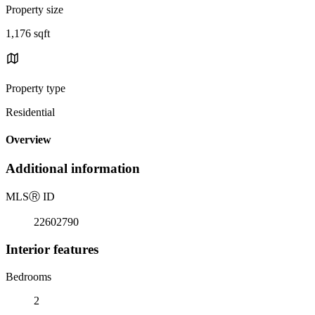
Property size
1,176 sqft
Property type
Residential
Overview
Additional information
MLS
Ⓡ
ID
22602790
Interior features
Bedrooms
2