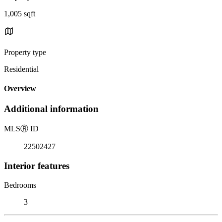
1,005 sqft
Property type
Residential
Overview
Additional information
MLS
Ⓡ
ID
22502427
Interior features
Bedrooms
3