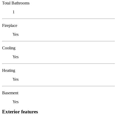
Total Bathrooms
1
Fireplace
Yes
Cooling
Yes
Heating
Yes
Basement
Yes
Exterior features