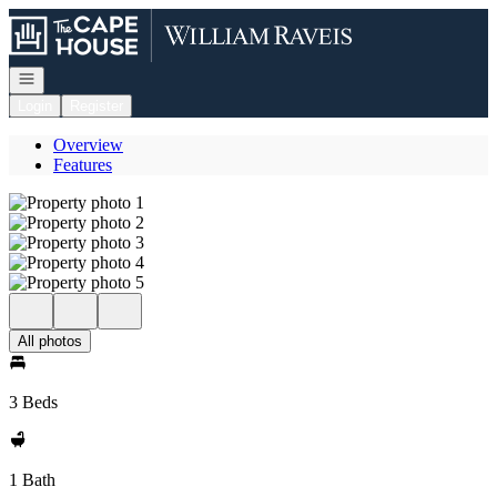
Go to: Homepage
Open navigation
Login
Register
Overview
Features
All photos
3 Beds
1 Bath