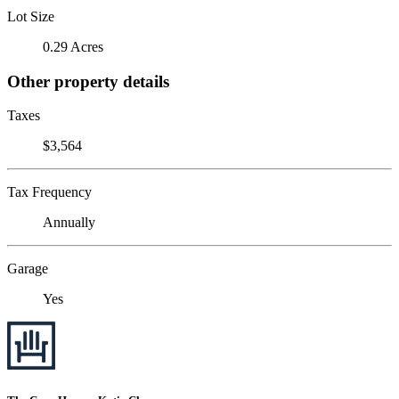
Lot Size
0.29 Acres
Other property details
Taxes
$3,564
Tax Frequency
Annually
Garage
Yes