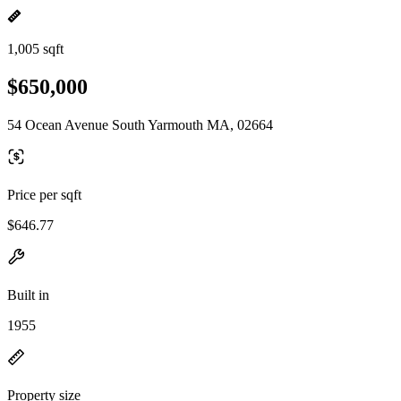
1,005 sqft
$650,000
54 Ocean Avenue South Yarmouth MA, 02664
Price per sqft
$646.77
Built in
1955
Property size