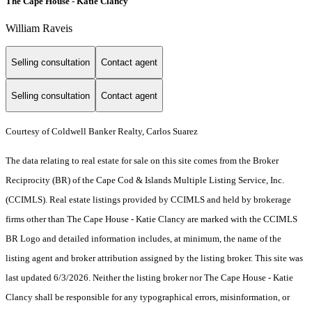
The Cape House - Katie Clancy
William Raveis
Selling consultation
Contact agent
Selling consultation
Contact agent
Courtesy of Coldwell Banker Realty, Carlos Suarez
The data relating to real estate for sale on this site comes from the Broker
Reciprocity (BR) of the Cape Cod & Islands Multiple Listing Service, Inc.
(CCIMLS). Real estate listings provided by CCIMLS and held by brokerage
firms other than The Cape House - Katie Clancy are marked with the CCIMLS
BR Logo and detailed information includes, at minimum, the name of the
listing agent and broker attribution assigned by the listing broker. This site was
last updated 6/3/2026. Neither the listing broker nor The Cape House - Katie
Clancy shall be responsible for any typographical errors, misinformation, or