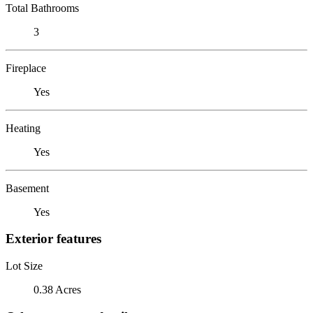
Total Bathrooms
3
Fireplace
Yes
Heating
Yes
Basement
Yes
Exterior features
Lot Size
0.38 Acres