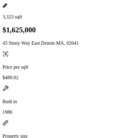
3,323 sqft
$1,625,000
43 Stony Way East Dennis MA, 02641
Price per sqft
$489.02
Built in
1986
Property size