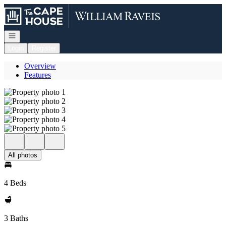
Go to: Homepage
Open navigation
Login
Register
Overview
Features
All photos
4 Beds
3 Baths