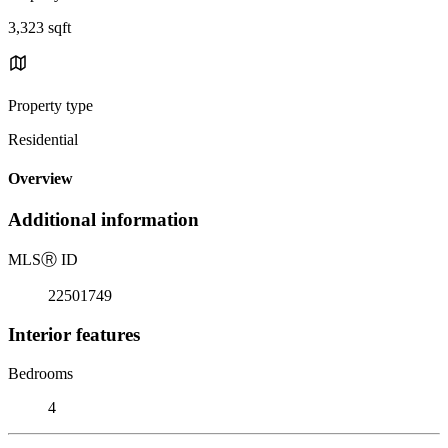
3,323 sqft
Property type
Residential
Overview
Additional information
MLS
Ⓡ
ID
22501749
Interior features
Bedrooms
4