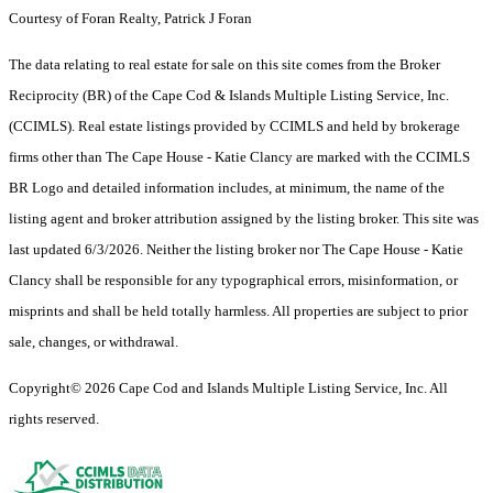
Courtesy of Foran Realty, Patrick J Foran
The data relating to real estate for sale on this site comes from the Broker
Reciprocity (BR) of the Cape Cod & Islands Multiple Listing Service, Inc.
(CCIMLS). Real estate listings provided by CCIMLS and held by brokerage
firms other than The Cape House - Katie Clancy are marked with the CCIMLS
BR Logo and detailed information includes, at minimum, the name of the
listing agent and broker attribution assigned by the listing broker. This site was
last updated 6/3/2026. Neither the listing broker nor The Cape House - Katie
Clancy shall be responsible for any typographical errors, misinformation, or
misprints and shall be held totally harmless. All properties are subject to prior
sale, changes, or withdrawal.
Copyright© 2026 Cape Cod and Islands Multiple Listing Service, Inc. All
rights reserved.