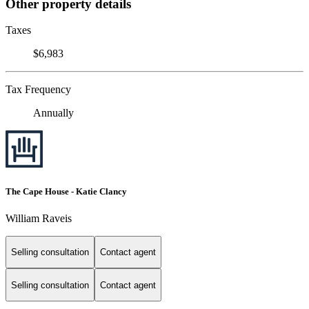
Other property details
Taxes
$6,983
Tax Frequency
Annually
The Cape House - Katie Clancy
William Raveis
Selling consultation
Contact agent
Selling consultation
Contact agent