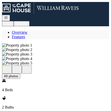
Go to: Homepage
Open navigation
Login
Register
Overview
Features
All photos
4 Beds
2 Baths