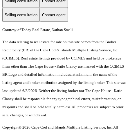
Selling consultation
Contact agent
Selling consultation
Contact agent
Courtesy of Today Real Estate, Nathan Small
The data relating to real estate for sale on this site comes from the Broker
Reciprocity (BR) of the Cape Cod & Islands Multiple Listing Service, Inc.
(CCIMLS). Real estate listings provided by CCIMLS and held by brokerage
firms other than The Cape House - Katie Clancy are marked with the CCIMLS
BR Logo and detailed information includes, at minimum, the name of the
listing agent and broker attribution assigned by the listing broker. This site was
last updated 6/3/2026. Neither the listing broker nor The Cape House - Katie
Clancy shall be responsible for any typographical errors, misinformation, or
misprints and shall be held totally harmless. All properties are subject to prior
sale, changes, or withdrawal.
Copyright© 2026 Cape Cod and Islands Multiple Listing Service, Inc. All