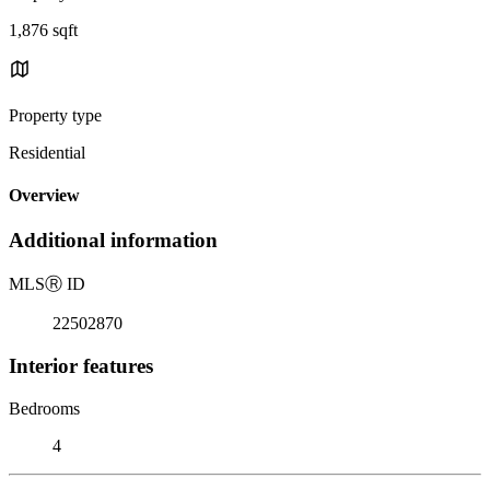
1,876 sqft
Property type
Residential
Overview
Additional information
MLS
Ⓡ
ID
22502870
Interior features
Bedrooms
4