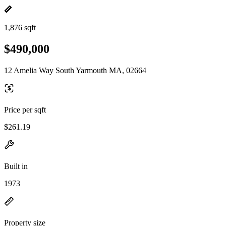
1,876 sqft
$490,000
12 Amelia Way South Yarmouth MA, 02664
Price per sqft
$261.19
Built in
1973
Property size