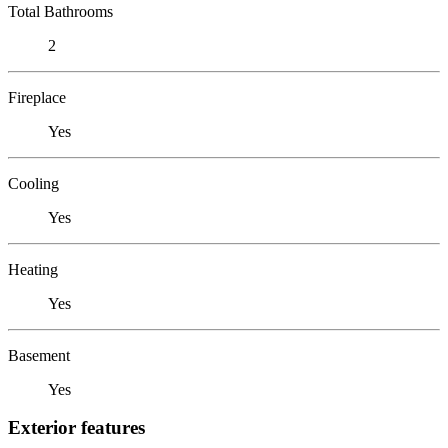
Total Bathrooms
2
Fireplace
Yes
Cooling
Yes
Heating
Yes
Basement
Yes
Exterior features