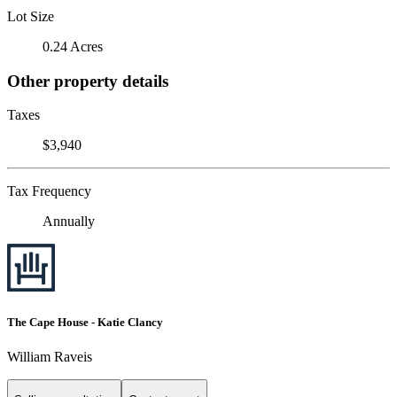
Lot Size
0.24 Acres
Other property details
Taxes
$3,940
Tax Frequency
Annually
The Cape House - Katie Clancy
William Raveis