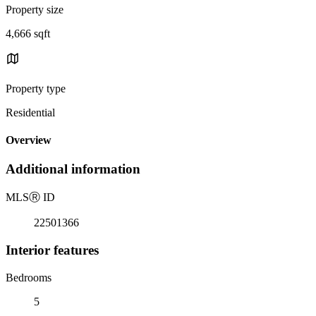
Property size
4,666 sqft
Property type
Residential
Overview
Additional information
MLS
Ⓡ
ID
22501366
Interior features
Bedrooms
5