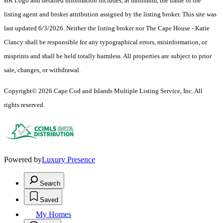
BR Logo and detailed information includes, at minimum, the name of the
listing agent and broker attribution assigned by the listing broker. This site was
last updated 6/3/2026. Neither the listing broker nor The Cape House - Katie
Clancy shall be responsible for any typographical errors, misinformation, or
misprints and shall be held totally harmless. All properties are subject to prior
sale, changes, or withdrawal.
Copyright© 2026 Cape Cod and Islands Multiple Listing Service, Inc. All
rights reserved.
Powered by
Luxury Presence
Search
Saved
My Homes