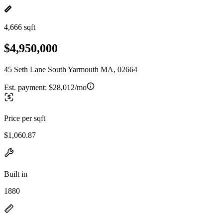
4,666 sqft
$4,950,000
45 Seth Lane South Yarmouth MA, 02664
Est. payment:
$28,012/mo
Price per sqft
$1,060.87
Built in
1880