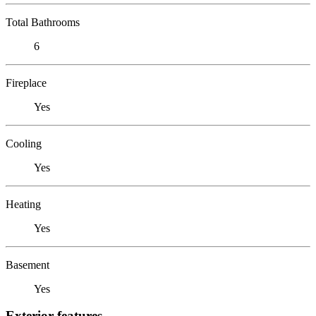
Total Bathrooms
6
Fireplace
Yes
Cooling
Yes
Heating
Yes
Basement
Yes
Exterior features