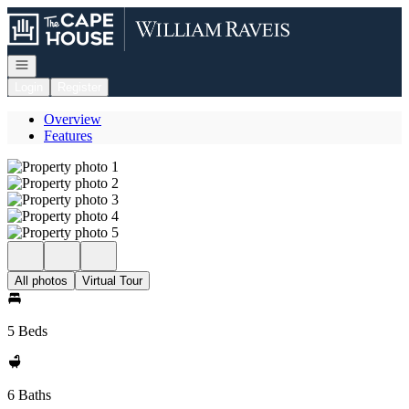
Go to: Homepage
Open navigation
Login
Register
Overview
Features
All photos
Virtual Tour
5 Beds
6 Baths