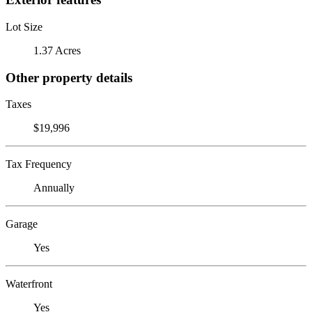
Lot Size
1.37 Acres
Other property details
Taxes
$19,996
Tax Frequency
Annually
Garage
Yes
Waterfront
Yes