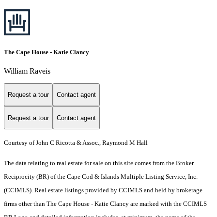
The Cape House - Katie Clancy
William Raveis
Request a tour
Contact agent
Request a tour
Contact agent
Courtesy of John C Ricotta & Assoc., Raymond M Hall
The data relating to real estate for sale on this site comes from the Broker
Reciprocity (BR) of the Cape Cod & Islands Multiple Listing Service, Inc.
(CCIMLS). Real estate listings provided by CCIMLS and held by brokerage
firms other than The Cape House - Katie Clancy are marked with the CCIMLS