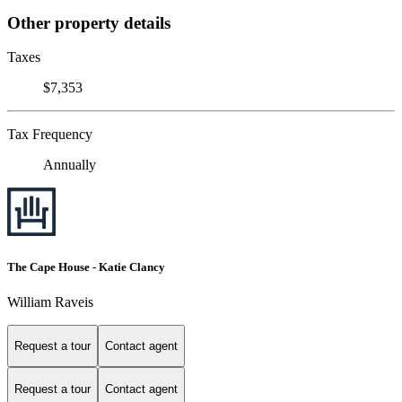
Other property details
Taxes
$7,353
Tax Frequency
Annually
The Cape House - Katie Clancy
William Raveis
Request a tour
Contact agent
Request a tour
Contact agent