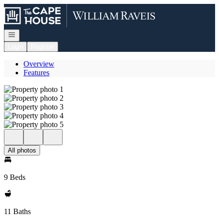
Go to: Homepage
Open navigation
Login
Register
Overview
Features
All photos
9 Beds
11 Baths