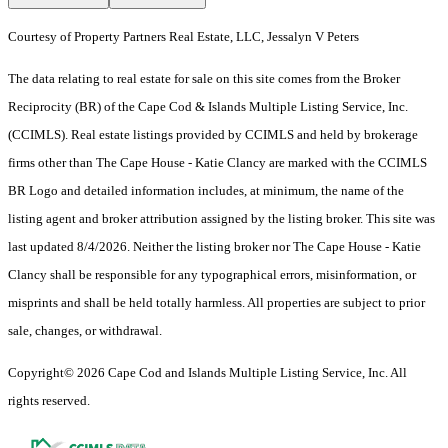
Courtesy of Property Partners Real Estate, LLC, Jessalyn V Peters
The data relating to real estate for sale on this site comes from the Broker
Reciprocity (BR) of the Cape Cod & Islands Multiple Listing Service, Inc.
(CCIMLS). Real estate listings provided by CCIMLS and held by brokerage
firms other than The Cape House - Katie Clancy are marked with the CCIMLS
BR Logo and detailed information includes, at minimum, the name of the
listing agent and broker attribution assigned by the listing broker. This site was
last updated 8/4/2026. Neither the listing broker nor The Cape House - Katie
Clancy shall be responsible for any typographical errors, misinformation, or
misprints and shall be held totally harmless. All properties are subject to prior
sale, changes, or withdrawal.
Copyright© 2026 Cape Cod and Islands Multiple Listing Service, Inc. All
rights reserved.