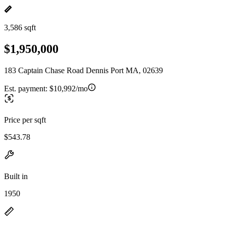
3,586 sqft
$1,950,000
183 Captain Chase Road Dennis Port MA, 02639
Est. payment:
$10,992/mo
Price per sqft
$543.78
Built in
1950