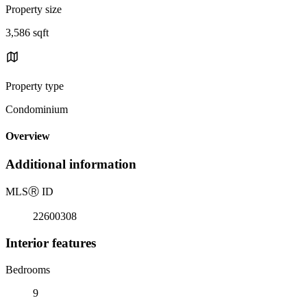
Property size
3,586 sqft
Property type
Condominium
Overview
Additional information
MLS
Ⓡ
ID
22600308
Interior features
Bedrooms
9