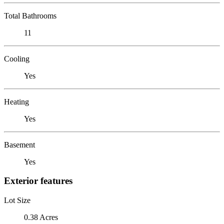
Total Bathrooms
11
Cooling
Yes
Heating
Yes
Basement
Yes
Exterior features
Lot Size
0.38 Acres